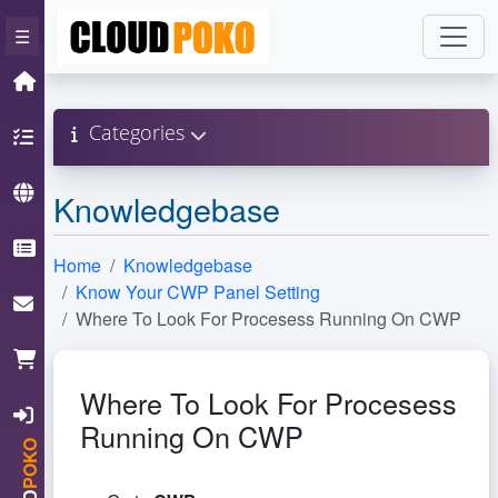
×
☰
Home
Categories
Hosting
Domain
Knowledgebase
Knowledgebase
Home
Knowledgebase
Know Your CWP Panel Setting
ContactUs
Where To Look For Procesess Running On CWP
Cart
Where To Look For Procesess
Login
Running On CWP
POKO