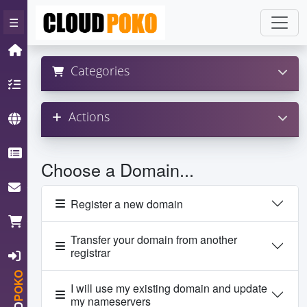
×
☰
Home
Categories
Hosting
Actions
Domain
Knowledgebase
Choose a Domain...
ContactUs
Register a new domain
Cart
Transfer your domain from another
registrar
Login
POKO
I will use my existing domain and update
my nameservers