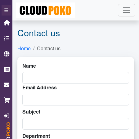
×
☰
Home
Contact us
Hosting
Home
Contact us
Domain
Name
Knowledgebase
ContactUs
Email Address
Cart
Subject
Login
POKO
Department