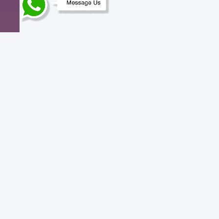
Need help? Contact us.
We understand that everything doesn’t
always go to plan. That’s why we pride
ourselves on top-notch quality of support,
any time of the day.
Call
+91 777 999 3003
.
Copyright © 2017 - 2026 CLOUDPOKO. All Rights
Reserved.