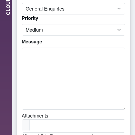
CLOUD
Priority
Message
Attachments