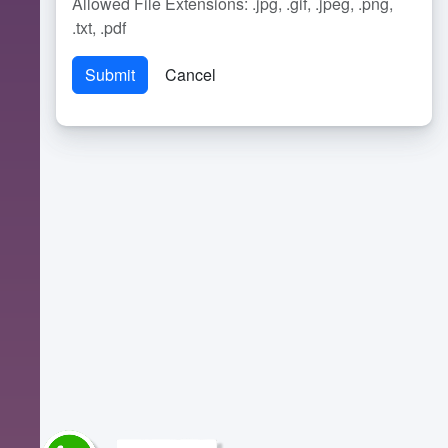
Allowed File Extensions: .jpg, .gif, .jpeg, .png,
.txt, .pdf
Cancel