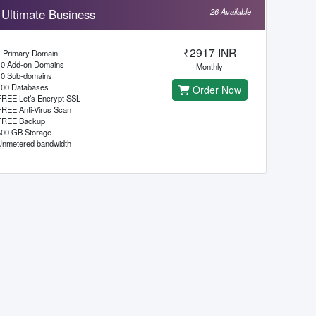
Ultimate Business
26 Available
₹2917 INR
1 Primary Domain
10 Add-on Domains
Monthly
10 Sub-domains
100 Databases
Order Now
FREE Let’s Encrypt SSL
FREE Anti-Virus Scan
FREE Backup
500 GB Storage
Unmetered bandwidth