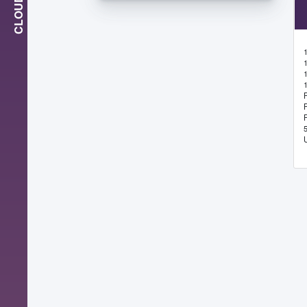
CLOUD