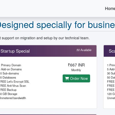
Hom
esigned specially for busin
 support on migration and setup by our technical team.
Startup Special
50 Available
Sca
₹667 INR
1 Primary Domain
1 Pri
3 Add-on Domains
5 Add
Monthly
10 Sub-domains
30 Su
20 Databases
50 Da
Order Now
FREE Let’s Encrypt SSL
FREE 
FREE Anti-Virus Scan
FREE 
FREE Backup
FREE 
50 GB Storage
120 G
Unmetered bandwidth
Unmet