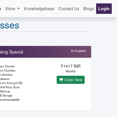
e
Store
Knowledgebase
Contact Us
Blogs
Login
esses
ling Special
50 Available
₹1417 INR
mary Domain
-on Domains
Monthly
b-domains
tabases
Order Now
Let’s Encrypt SSL
Anti-Virus Scan
Backup
B Storage
ered bandwidth