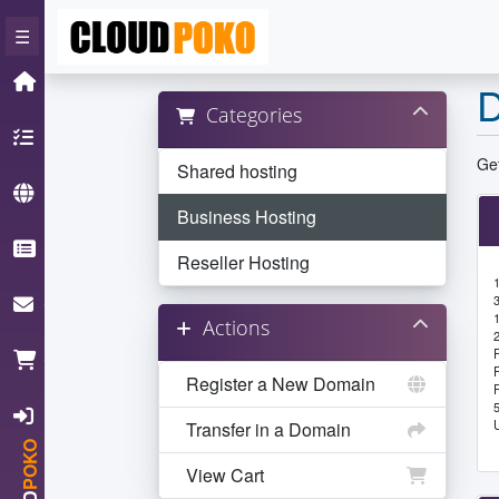
×
☰
Home
D
Categories
Hosting
Get
Shared hosting
Domain
Business Hosting
Knowledgebase
Reseller Hosting
ContactUs
Actions
Cart
Register a New Domain
Login
Transfer in a Domain
POKO
View Cart