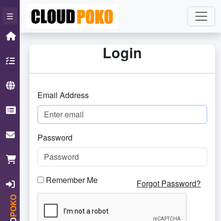
×
☰
Home
Login
Hosting
Domain
Email Address
Knowledgebase
ContactUs
Password
Cart
Remember Me
Login
Forgot Password?
POKO