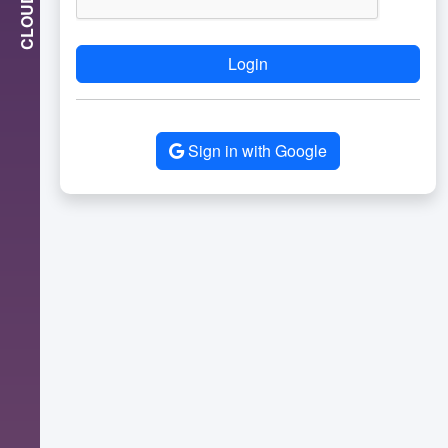
CLOUD
Login
Sign in with Google