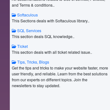
and Terms & conditions..
Softaculous
This Sections deals with Softaculous library..
SQL Services
This section deals SQL knowledge..
Ticket
This section deals with all ticket related issue..
Tips, Tricks, Blogs
Get the tips and tricks to make your website faster, more
user friendly, and reliable. Learn from the best solutions
from our experts on different topics. Join the
newsletters to stay updated.