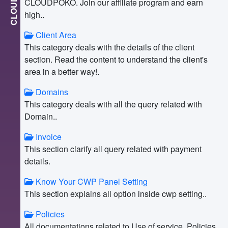
CLOUD
CLOUDPOKO. Join our affiliate program and earn
high..
Client Area
This category deals with the details of the client
section. Read the content to understand the client's
area in a better way!.
Domains
This category deals with all the query related with
Domain..
Invoice
This section clarify all query related with payment
details.
Know Your CWP Panel Setting
This section explains all option inside cwp setting..
Policies
All documentations related to Use of service, Policies,