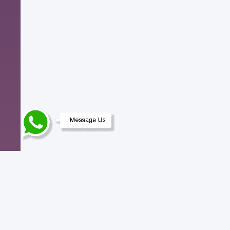
Need help? Contact us.