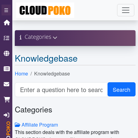
×
☰
Home
Categories
Hosting
Domain
Knowledgebase
Knowledgebase
Home
Knowledgebase
ContactUs
Cart
Categories
Login
Affiliate Program
POKO
This section deals with the affiliate program with